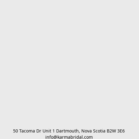
50 Tacoma Dr Unit 1 Dartmouth, Nova Scotia B2W 3E6 

info@karmabridal.com 
