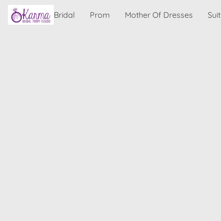
Bridal
Prom
Mother Of Dresses
Sui