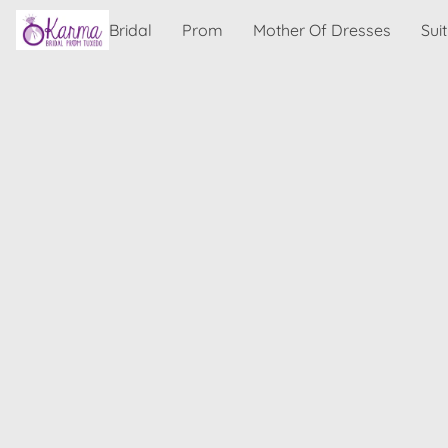
Bridal
Prom
Mother Of Dresses
Sui