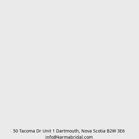
50 Tacoma Dr Unit 1 Dartmouth, Nova Scotia B2W 3E6 

info@karmabridal.com 
