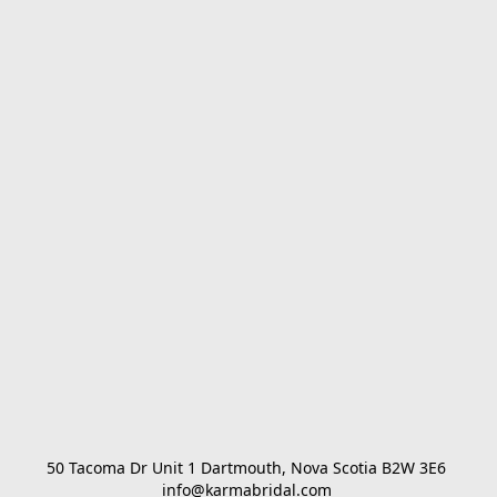
50 Tacoma Dr Unit 1 Dartmouth, Nova Scotia B2W 3E6 

info@karmabridal.com 
