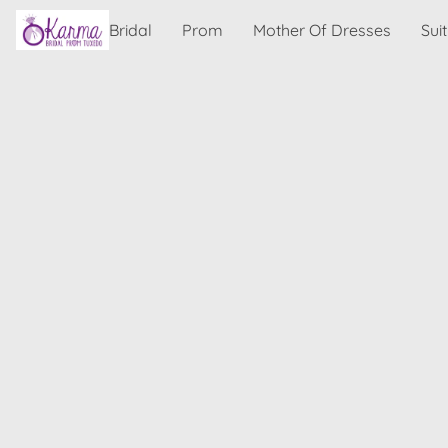
Bridal
Prom
Mother Of Dresses
Sui