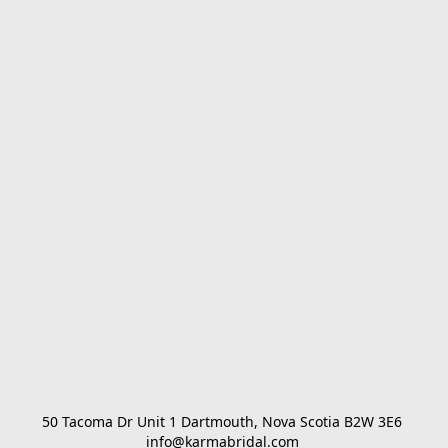
50 Tacoma Dr Unit 1 Dartmouth, Nova Scotia B2W 3E6 

info@karmabridal.com 
