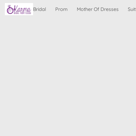
Bridal
Prom
Mother Of Dresses
Sui