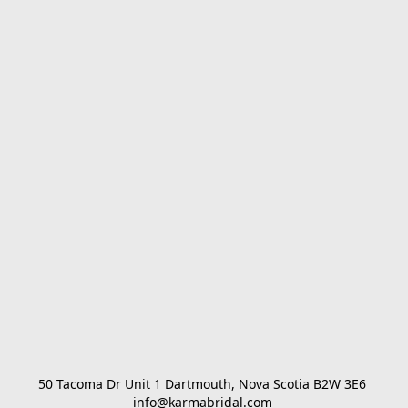
50 Tacoma Dr Unit 1 Dartmouth, Nova Scotia B2W 3E6 

info@karmabridal.com 
