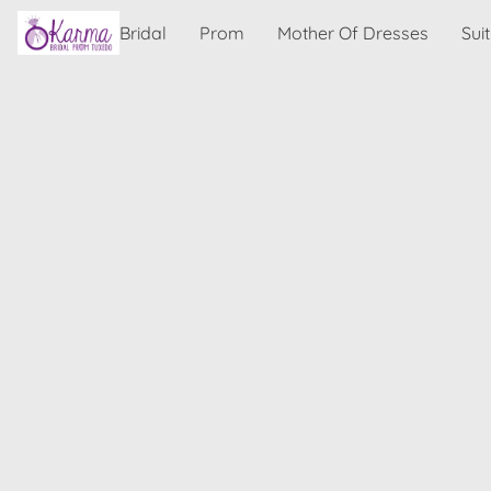
Bridal
Prom
Mother Of Dresses
Sui