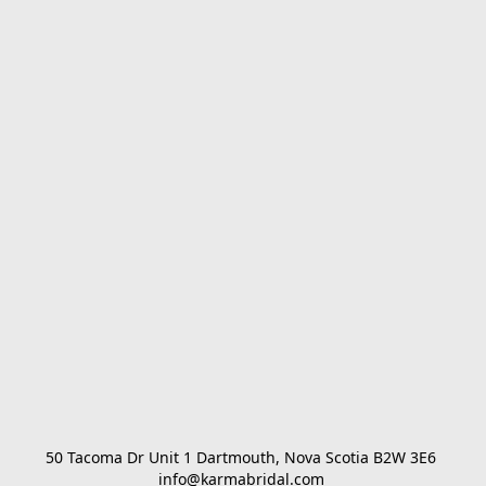
50 Tacoma Dr Unit 1 Dartmouth, Nova Scotia B2W 3E6 

info@karmabridal.com 
