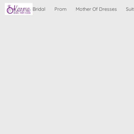
Bridal
Prom
Mother Of Dresses
Sui