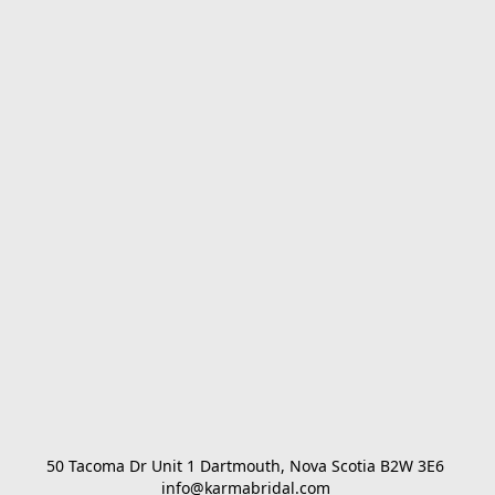
50 Tacoma Dr Unit 1 Dartmouth, Nova Scotia B2W 3E6 

info@karmabridal.com 
