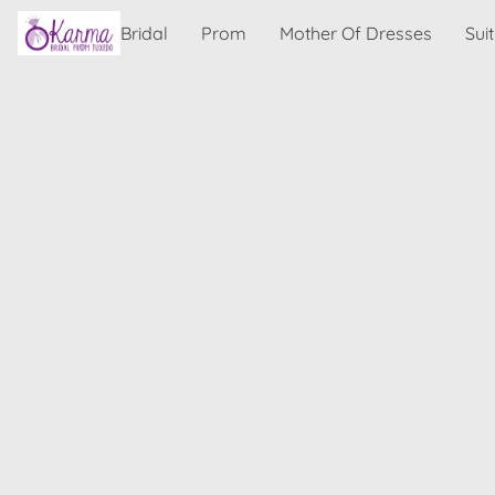
Bridal
Prom
Mother Of Dresses
Sui