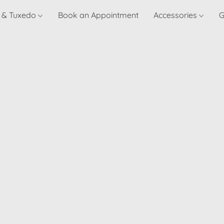
t & Tuxedo
Book an Appointment
Accessories
G