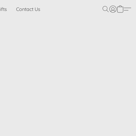
ifts
Contact Us