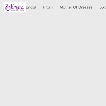
Bridal
Prom
Mother Of Dresses
Sui