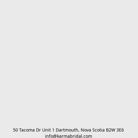
50 Tacoma Dr Unit 1 Dartmouth, Nova Scotia B2W 3E6 

info@karmabridal.com 
