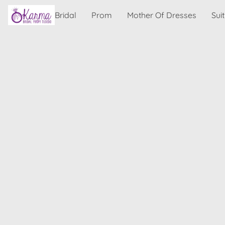
Bridal
Prom
Mother Of Dresses
Sui