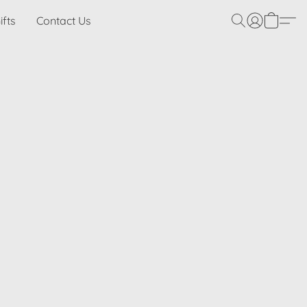
ifts
Contact Us