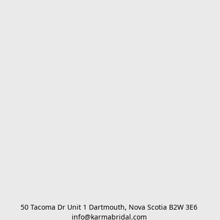
50 Tacoma Dr Unit 1 Dartmouth, Nova Scotia B2W 3E6 

info@karmabridal.com 
