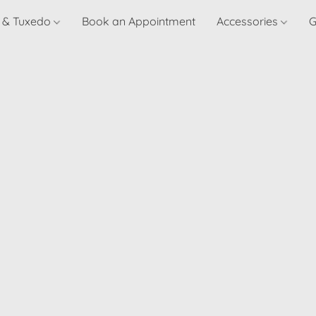
t & Tuxedo
Book an Appointment
Accessories
G