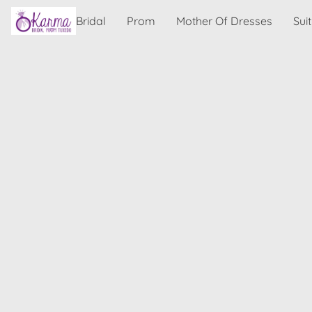
Bridal
Prom
Mother Of Dresses
Sui