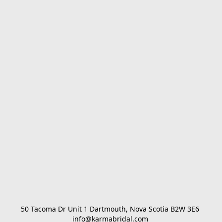
50 Tacoma Dr Unit 1 Dartmouth, Nova Scotia B2W 3E6 

info@karmabridal.com 
