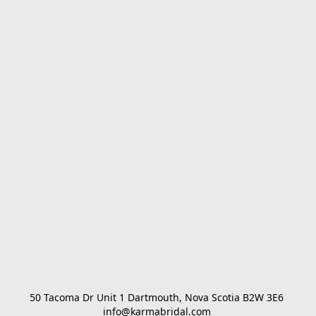
50 Tacoma Dr Unit 1 Dartmouth, Nova Scotia B2W 3E6 

info@karmabridal.com 
