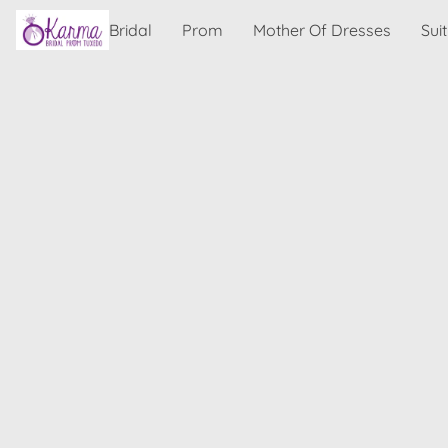
Bridal
Prom
Mother Of Dresses
Sui