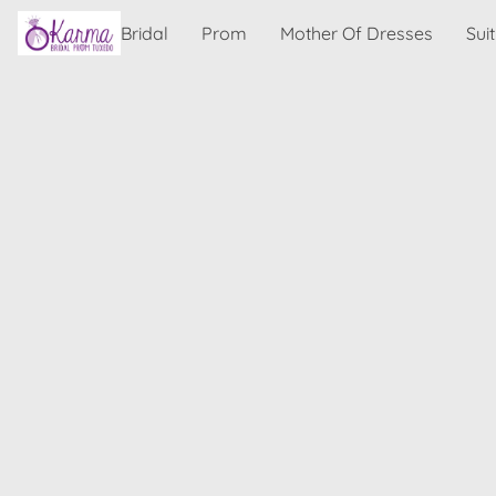
Bridal
Prom
Mother Of Dresses
Sui