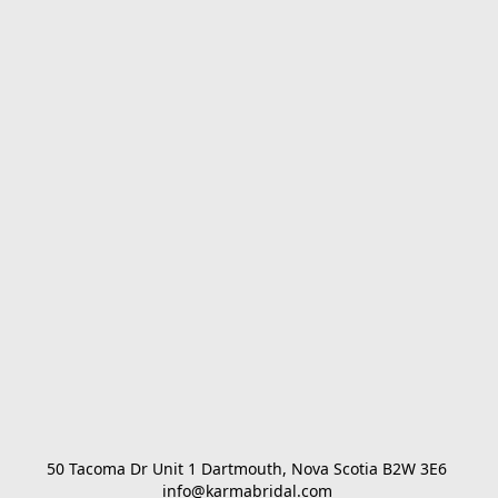
50 Tacoma Dr Unit 1 Dartmouth, Nova Scotia B2W 3E6 

info@karmabridal.com 
