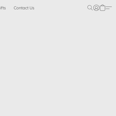
ifts
Contact Us