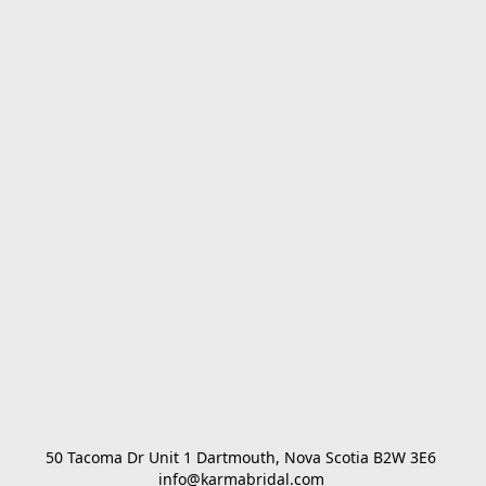
50 Tacoma Dr Unit 1 Dartmouth, Nova Scotia B2W 3E6 

info@karmabridal.com 
