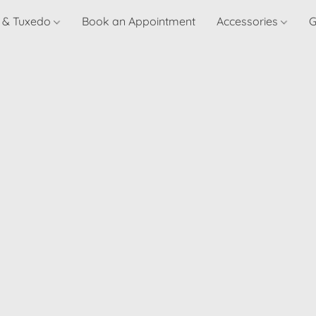
t & Tuxedo
Book an Appointment
Accessories
G