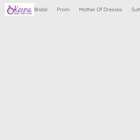
Bridal
Prom
Mother Of Dresses
Sui