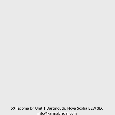
50 Tacoma Dr Unit 1 Dartmouth, Nova Scotia B2W 3E6 

info@karmabridal.com 
