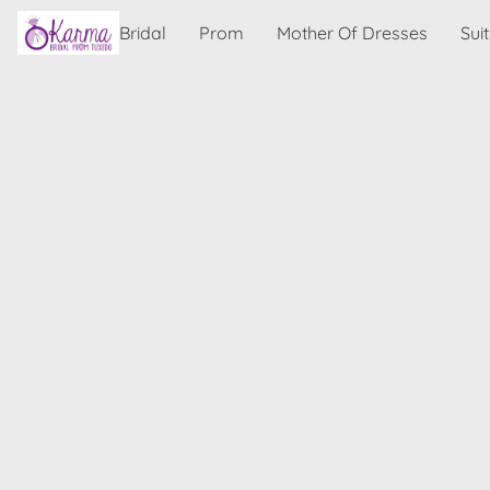
Bridal
Prom
Mother Of Dresses
Sui