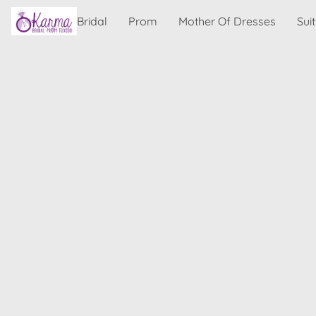
Bridal
Prom
Mother Of Dresses
Sui