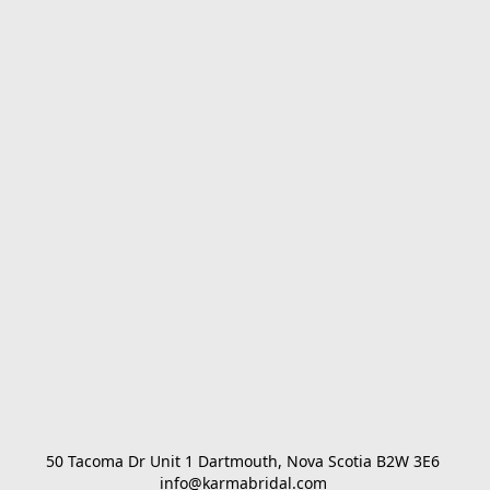
50 Tacoma Dr Unit 1 Dartmouth, Nova Scotia B2W 3E6 

info@karmabridal.com 
