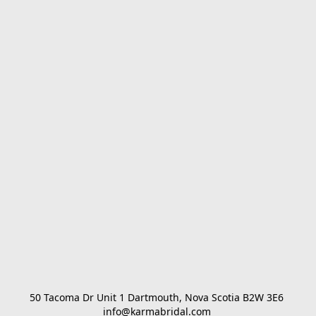
50 Tacoma Dr Unit 1 Dartmouth, Nova Scotia B2W 3E6 

info@karmabridal.com 
