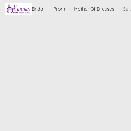
Bridal
Prom
Mother Of Dresses
Sui