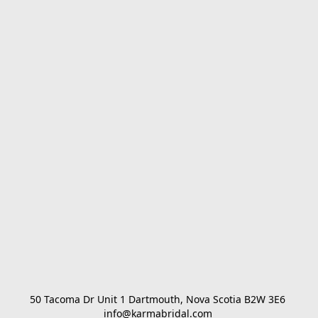
50 Tacoma Dr Unit 1 Dartmouth, Nova Scotia B2W 3E6 

info@karmabridal.com 
