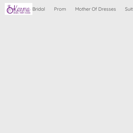
Bridal
Prom
Mother Of Dresses
Sui