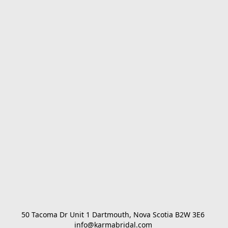
50 Tacoma Dr Unit 1 Dartmouth, Nova Scotia B2W 3E6 

info@karmabridal.com 
