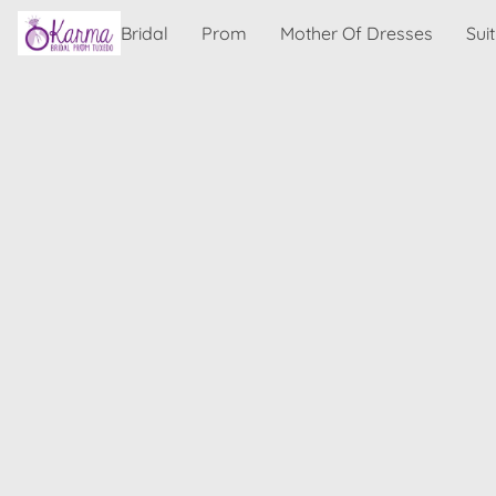
Bridal
Prom
Mother Of Dresses
Sui