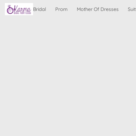
Bridal
Prom
Mother Of Dresses
Sui