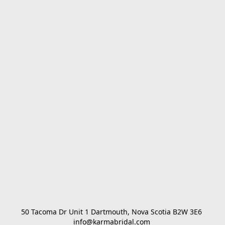
50 Tacoma Dr Unit 1 Dartmouth, Nova Scotia B2W 3E6 

info@karmabridal.com 
