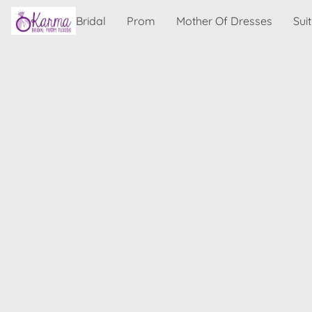
Bridal
Prom
Mother Of Dresses
Sui