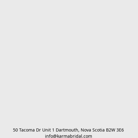
50 Tacoma Dr Unit 1 Dartmouth, Nova Scotia B2W 3E6 

info@karmabridal.com 
