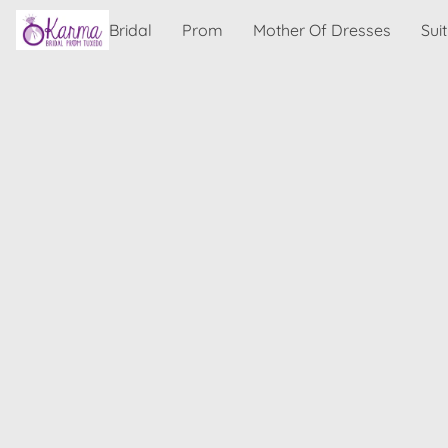
Bridal
Prom
Mother Of Dresses
Sui