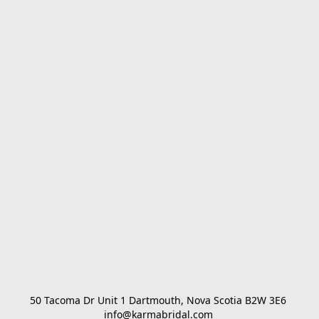
50 Tacoma Dr Unit 1 Dartmouth, Nova Scotia B2W 3E6 

info@karmabridal.com 
