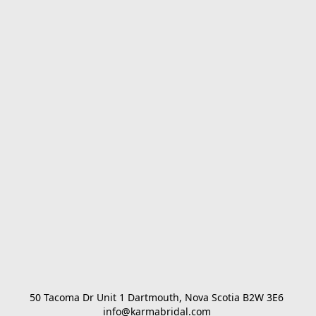
50 Tacoma Dr Unit 1 Dartmouth, Nova Scotia B2W 3E6 

info@karmabridal.com 
