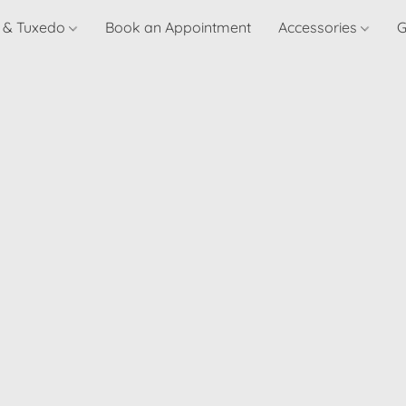
t & Tuxedo
Book an Appointment
Accessories
G