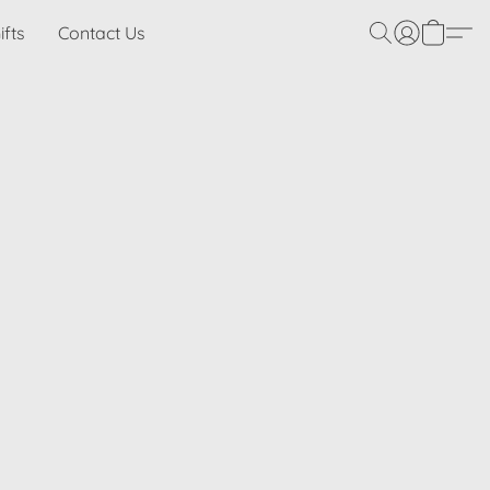
ifts
Contact Us