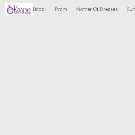
Bridal
Prom
Mother Of Dresses
Sui