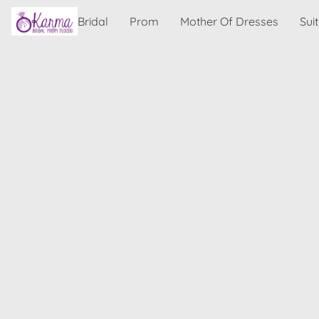
Bridal
Prom
Mother Of Dresses
Sui