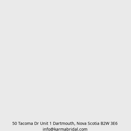
50 Tacoma Dr Unit 1 Dartmouth, Nova Scotia B2W 3E6 

info@karmabridal.com 
