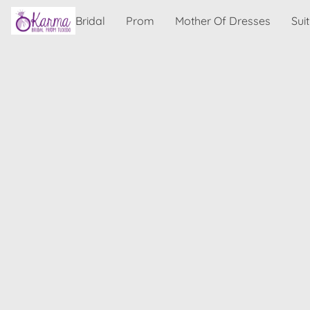
Bridal
Prom
Mother Of Dresses
Sui