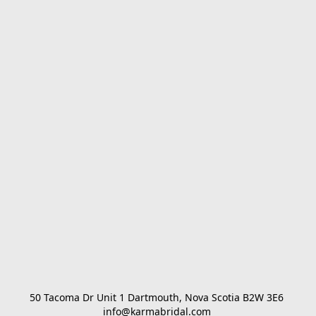
50 Tacoma Dr Unit 1 Dartmouth, Nova Scotia B2W 3E6 

info@karmabridal.com 
