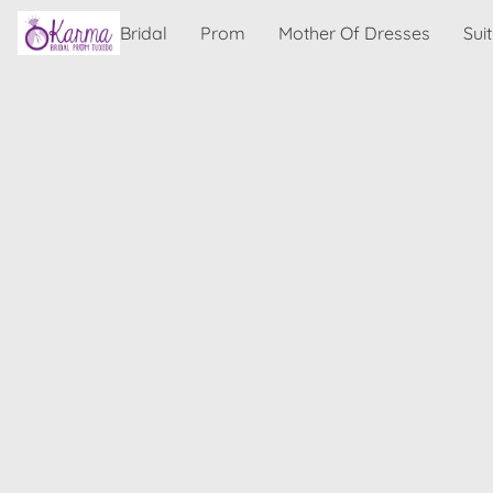
Bridal
Prom
Mother Of Dresses
Sui