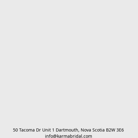
50 Tacoma Dr Unit 1 Dartmouth, Nova Scotia B2W 3E6 

info@karmabridal.com 
