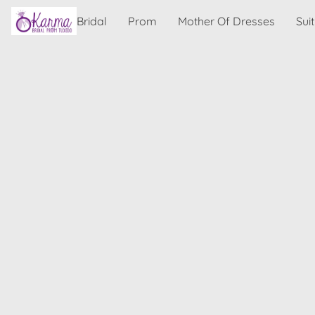
Bridal
Prom
Mother Of Dresses
Sui