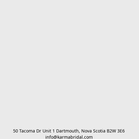
50 Tacoma Dr Unit 1 Dartmouth, Nova Scotia B2W 3E6 

info@karmabridal.com 
