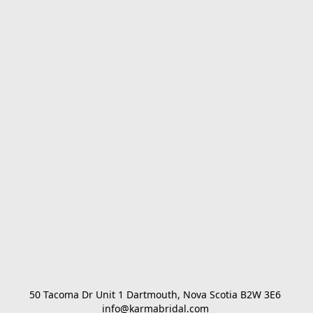
50 Tacoma Dr Unit 1 Dartmouth, Nova Scotia B2W 3E6 

info@karmabridal.com 
