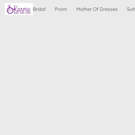
Bridal
Prom
Mother Of Dresses
Sui