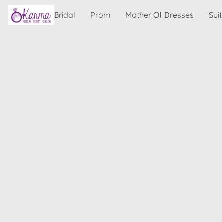
Bridal
Prom
Mother Of Dresses
Sui