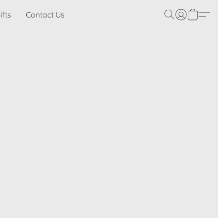
ifts
Contact Us