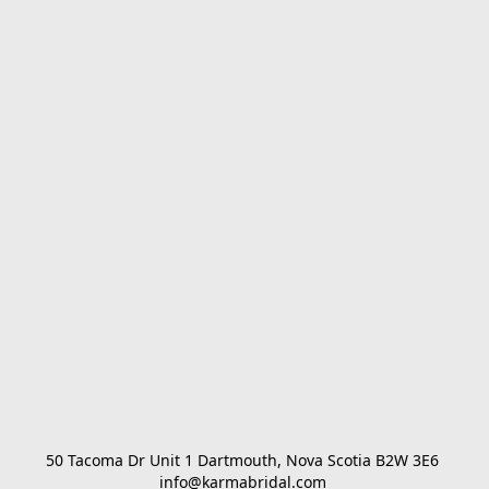
50 Tacoma Dr Unit 1 Dartmouth, Nova Scotia B2W 3E6 

info@karmabridal.com 
