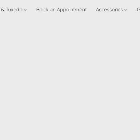
t & Tuxedo
Book an Appointment
Accessories
G