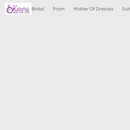
Bridal
Prom
Mother Of Dresses
Sui