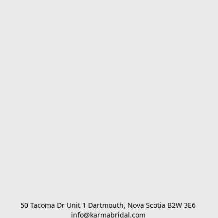
50 Tacoma Dr Unit 1 Dartmouth, Nova Scotia B2W 3E6 

info@karmabridal.com 
