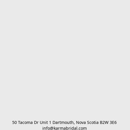
50 Tacoma Dr Unit 1 Dartmouth, Nova Scotia B2W 3E6 

info@karmabridal.com 
