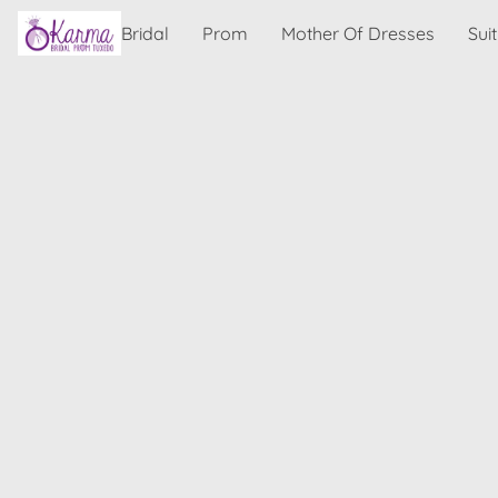
Bridal
Prom
Mother Of Dresses
Sui