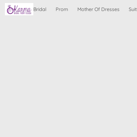
Bridal
Prom
Mother Of Dresses
Sui