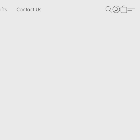
ifts
Contact Us