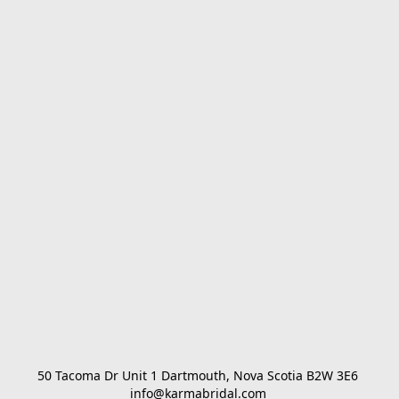
50 Tacoma Dr Unit 1 Dartmouth, Nova Scotia B2W 3E6 

info@karmabridal.com 
