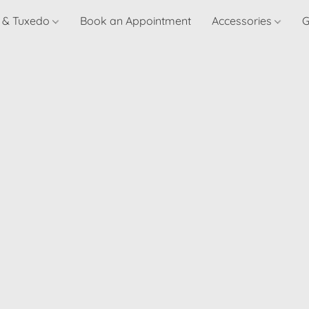
t & Tuxedo
Book an Appointment
Accessories
G