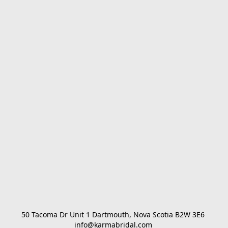
50 Tacoma Dr Unit 1 Dartmouth, Nova Scotia B2W 3E6 

info@karmabridal.com 
