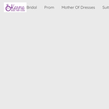
Bridal
Prom
Mother Of Dresses
Sui