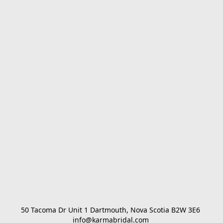
50 Tacoma Dr Unit 1 Dartmouth, Nova Scotia B2W 3E6 

info@karmabridal.com 
