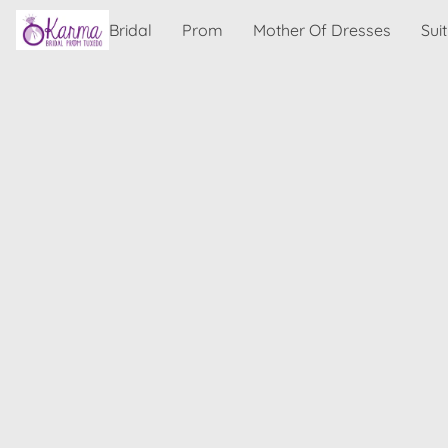
Bridal
Prom
Mother Of Dresses
Sui