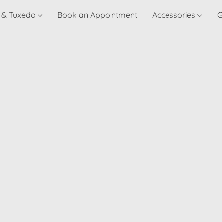
t & Tuxedo
Book an Appointment
Accessories
G