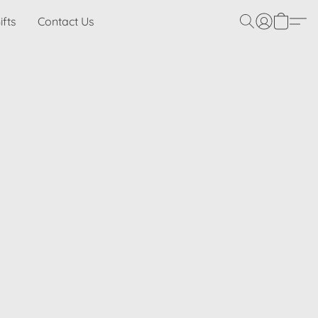
ifts
Contact Us