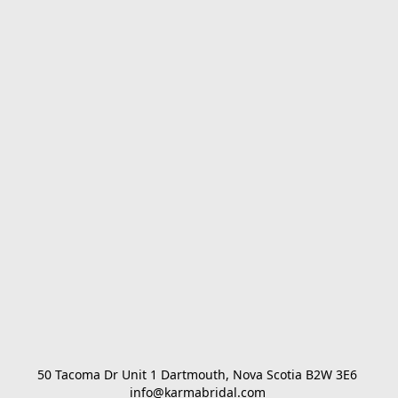
50 Tacoma Dr Unit 1 Dartmouth, Nova Scotia B2W 3E6 

info@karmabridal.com 
