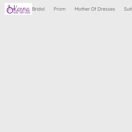
Bridal
Prom
Mother Of Dresses
Sui