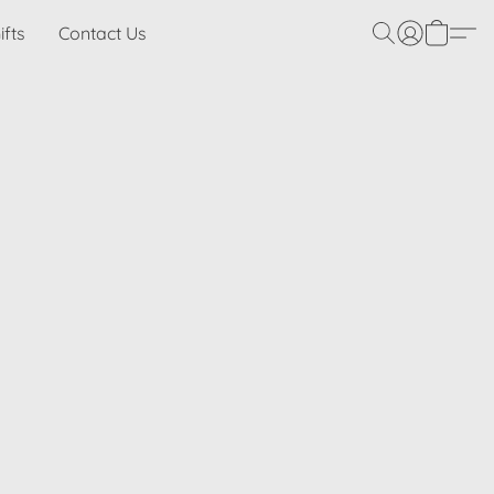
ifts
Contact Us