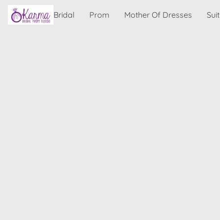
Bridal
Prom
Mother Of Dresses
Sui