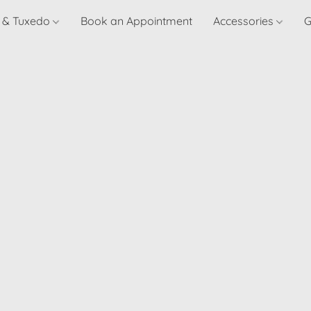
t & Tuxedo
Book an Appointment
Accessories
G