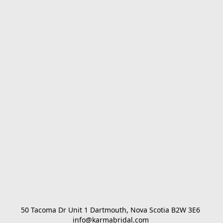
50 Tacoma Dr Unit 1 Dartmouth, Nova Scotia B2W 3E6 

info@karmabridal.com 
