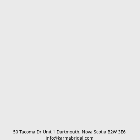
50 Tacoma Dr Unit 1 Dartmouth, Nova Scotia B2W 3E6 

info@karmabridal.com 
