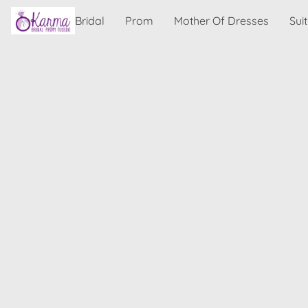
Bridal
Prom
Mother Of Dresses
Sui