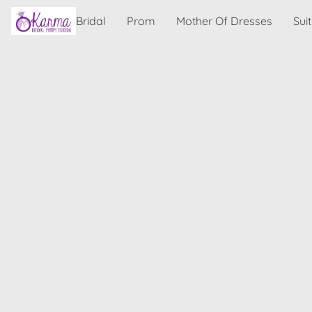
Bridal
Prom
Mother Of Dresses
Sui