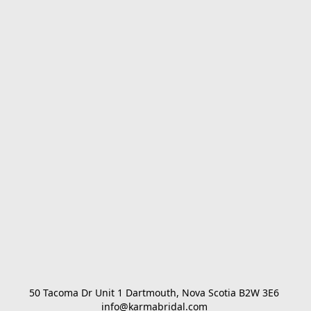
50 Tacoma Dr Unit 1 Dartmouth, Nova Scotia B2W 3E6 

info@karmabridal.com 
