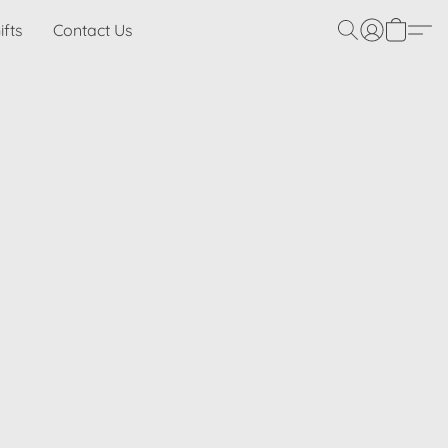
ifts
Contact Us