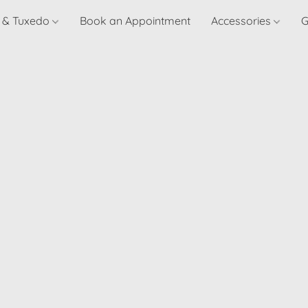
t & Tuxedo
Book an Appointment
Accessories
G