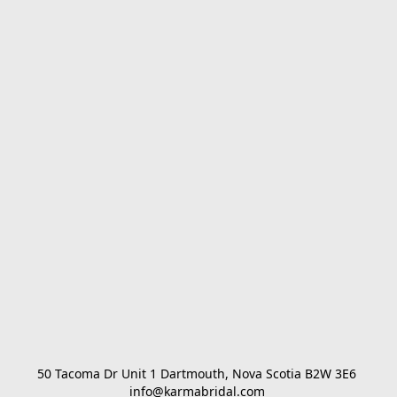
50 Tacoma Dr Unit 1 Dartmouth, Nova Scotia B2W 3E6 

info@karmabridal.com 
