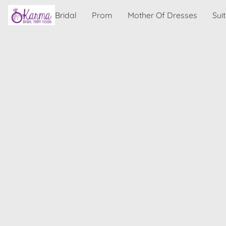
Bridal
Prom
Mother Of Dresses
Sui